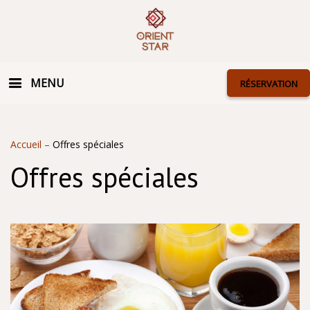
MENU
RÉSERVATION
Accueil
–
Offres spéciales
Offres spéciales