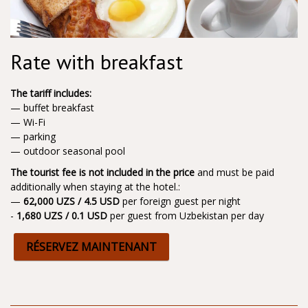
Rate with breakfast
The tariff includes:
— buffet breakfast
— Wi-Fi
— parking
— outdoor seasonal pool
The tourist fee is not included in the price
and must be paid
additionally when staying at the hotel.:
—
62,000 UZS / 4.5 USD
per foreign guest per night
-
1,680 UZS / 0.1 USD
per guest from Uzbekistan per day
RÉSERVEZ MAINTENANT