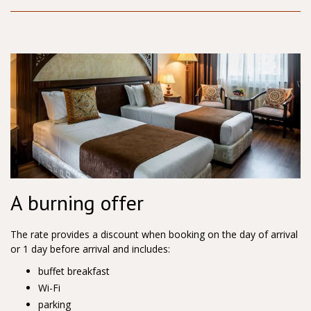
A burning offer
The rate provides a discount when booking on the day of arrival
or 1 day before arrival and includes:
buffet breakfast
Wi-Fi
parking