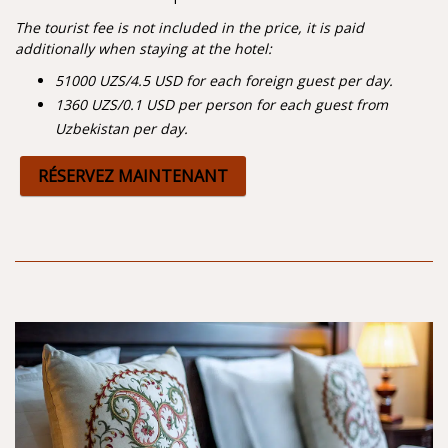
The tourist fee is not included in the price, it is paid
additionally when staying at the hotel:
51000 UZS/4.5 USD for each foreign guest per day.
1360 UZS/0.1 USD per person
for each guest from
Uzbekistan per day.
RÉSERVEZ MAINTENANT