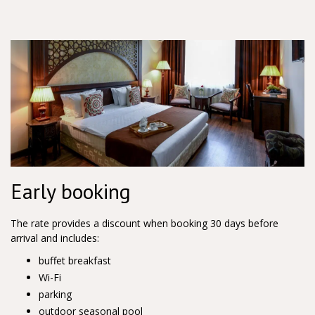
Early booking
The rate provides a discount when booking 30 days before
arrival and includes:
buffet breakfast
Wi-Fi
parking
outdoor seasonal pool