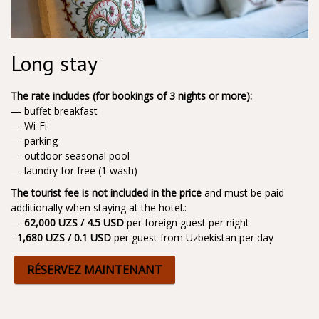
Long stay
The rate includes (for bookings of 3 nights or more):
— buffet breakfast
— Wi-Fi
— parking
— outdoor seasonal pool
— laundry for free (1 wash)
The tourist fee is not included in the price
and must be paid
additionally when staying at the hotel.:
—
62,000 UZS / 4.5 USD
per foreign guest per night
-
1,680 UZS / 0.1 USD
per guest from Uzbekistan per day
RÉSERVEZ MAINTENANT